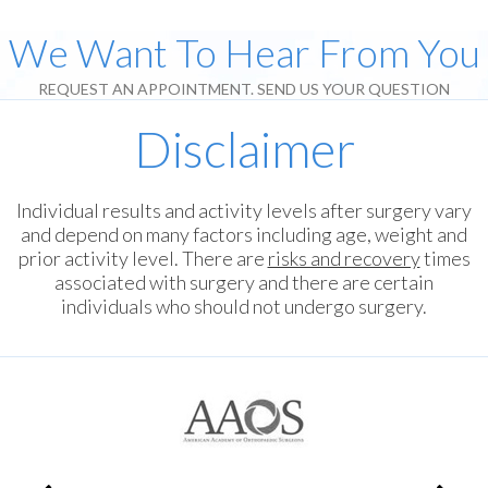
We Want To Hear From You
REQUEST AN APPOINTMENT. SEND US YOUR QUESTION
Disclaimer
Individual results and activity levels after surgery vary
and depend on many factors including age, weight and
prior activity level. There are
risks and recovery
times
associated with surgery and there are certain
individuals who should not undergo surgery.