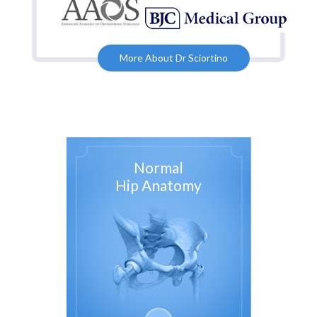
More About Dr Sciortino
Normal
Hip Anatomy