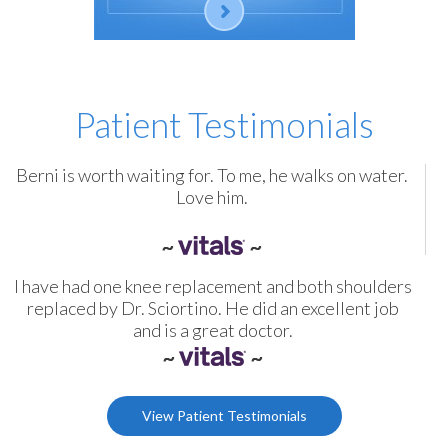
Patient Testimonials
Berni is worth waiting for. To me, he walks on water.
Love him.
I have had one knee replacement and both shoulders
replaced by Dr. Sciortino. He did an excellent job
and is a great doctor.
View Patient Testimonials