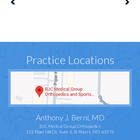
Practice Locations
Anthony J. Berni, MD
BJC Medical Group Orthopedics
112 Piper Hill Dr, Suite 6, St Peters, MO 63376