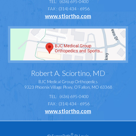
TEL:
(636) 695-0400
FAX :
(314) 434 - 6956
www.stlortho.com
Robert A. Sciortino, MD
BJC Medical Group Orthopedics
9323 Phoenix Village Pkwy, O’Fallon, MO 63368
TEL:
(636) 695-0400
FAX :
(314) 434 - 6956
www.stlortho.com
®
©
SuperPath
St Louis