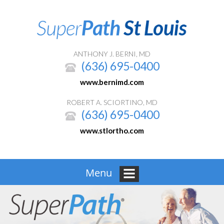
ANTHONY J. BERNI, MD
(636) 695-0400
www.bernimd.com
ROBERT A. SCIORTINO, MD
(636) 695-0400
www.stlortho.com
Menu