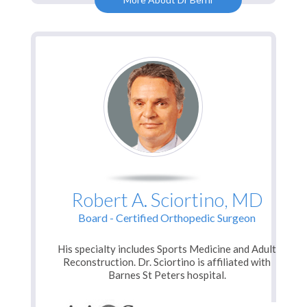
Robert A. Sciortino, MD
Board - Certified Orthopedic Surgeon
His specialty includes Sports Medicine and Adult
Reconstruction. Dr. Sciortino is affiliated with
Barnes St Peters hospital.