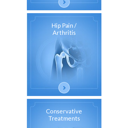
Hip Pain /
Arthritis
Conservative
Treatments