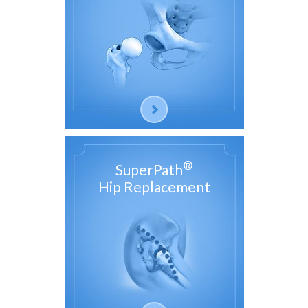
®
SuperPath
Hip Replacement