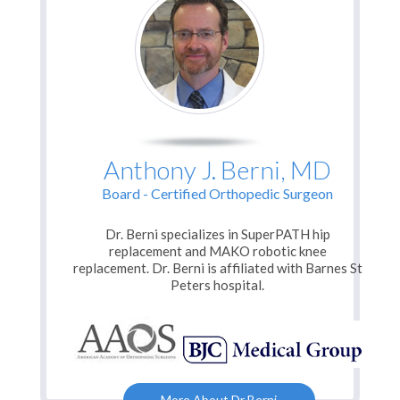
Anthony J. Berni, MD
Board - Certified Orthopedic Surgeon
Dr. Berni specializes in SuperPATH hip
replacement and MAKO robotic knee
replacement. Dr. Berni is affiliated with
Barnes St
Peters hospital.
More About Dr Berni