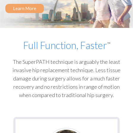
Learn More
Learn More
Learn More
Full Function, Faster
™
The SuperPATH technique is arguably the least
invasive hip replacement technique. Less tissue
damage during surgery allows for a much faster
recovery and no restrictions in range of motion
when compared to traditional hip surgery.